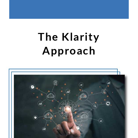
The Klarity
Approach