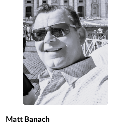
Matt Banach