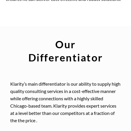
Our
Differentiator
Klarity’s main differentiator is our ability to supply high
quality consulting services in a cost-effective manner
while offering connections with a highly skilled
Chicago-based team. Klarity provides expert services
at a level better than our competitors at a fraction of
the the price .