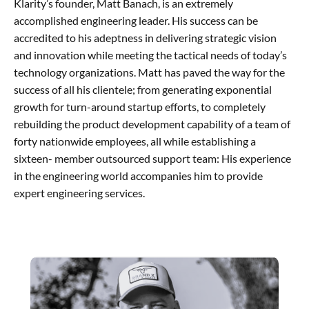
Klarity’s founder, Matt Banach, is an extremely
accomplished engineering leader. His success can be
accredited to his adeptness in delivering strategic vision
and innovation while meeting the tactical needs of today’s
technology organizations. Matt has paved the way for the
success of all his clientele; from generating exponential
growth for turn-around startup efforts, to completely
rebuilding the product development capability of a team of
forty nationwide employees, all while establishing a
sixteen- member outsourced support team: His experience
in the engineering world accompanies him to provide
expert engineering services.