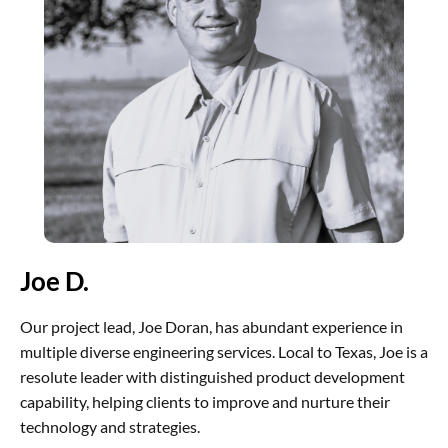
Joe D.
Our project lead, Joe Doran, has abundant experience in
multiple diverse engineering services. Local to Texas, Joe is a
resolute leader with distinguished product development
capability, helping clients to improve and nurture their
technology and strategies.