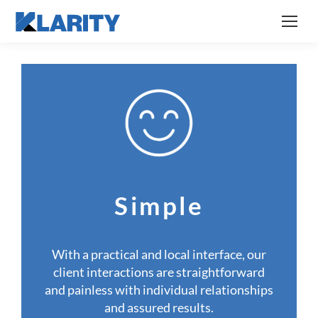
Simple
With a practical and local interface, our
client interactions are straightforward
and painless with individual relationships
and assured results.