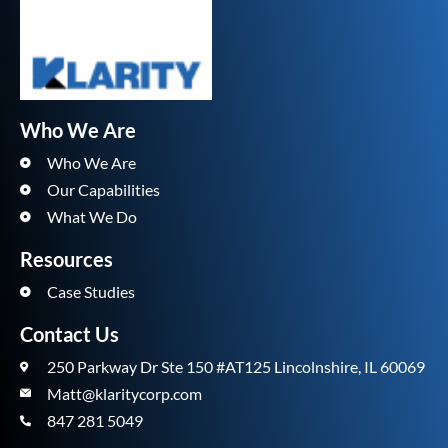
Who We Are
Who We Are
Our Capabilities
What We Do
Resources
Case Studies
Contact Us
250 Parkway Dr Ste 150 #AT125 Lincolnshire, IL 60069
Matt@klaritycorp.com
847 281 5049