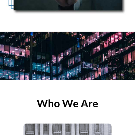
Who We Are