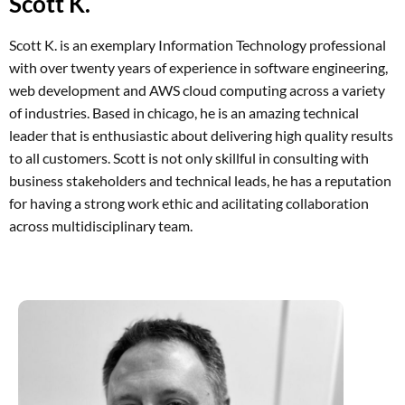
Scott K.
Scott K. is an exemplary Information Technology professional
with over twenty years of experience in software engineering,
web development and AWS cloud computing across a variety
of industries. Based in chicago, he is an amazing technical
leader that is enthusiastic about delivering high quality results
to all customers. Scott is not only skillful in consulting with
business stakeholders and technical leads, he has a reputation
for having a strong work ethic and acilitating collaboration
across multidisciplinary team.