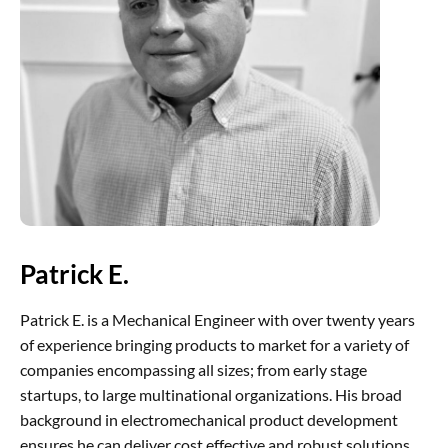
Patrick E.
Patrick E. is a Mechanical Engineer with over twenty years
of experience bringing products to market for a variety of
companies encompassing all sizes; from early stage
startups, to large multinational organizations. His broad
background in electromechanical product development
ensures he can deliver cost effective and robust solutions.